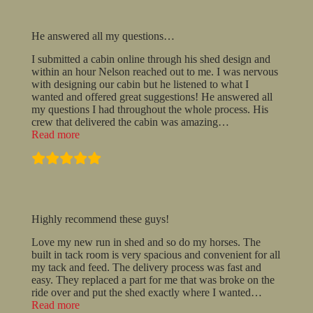
He answered all my questions…
I submitted a cabin online through his shed design and
within an hour Nelson reached out to me. I was nervous
with designing our cabin but he listened to what I
wanted and offered great suggestions! He answered all
my questions I had throughout the whole process. His
crew that delivered the cabin was amazing
…
“He
Read more
answered
all
my
questions…”
Highly recommend these guys!
Love my new run in shed and so do my horses. The
built in tack room is very spacious and convenient for all
my tack and feed. The delivery process was fast and
easy. They replaced a part for me that was broke on the
ride over and put the shed exactly where I wanted
…
“Highly
Read more