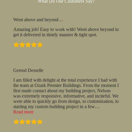
What Do Our Customers Say?
Went above and beyond…
Amazing job! Easy to work with! Went above beyond to
get it delivered in timely manner & tight spot.
Gerrod Desselle
I am filled with delight at the total experience I had with
the team at Ozark Premier Buildings. From the moment I
first made contact about my building project, Nelson
was extremely responsive, informative, and inciteful. We
were able to quickly go from design, to customization, to
starting my custom building project in a few
…
“Gerrod
Read more
Desselle”