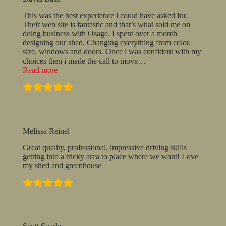
This was the best experience i could have asked for.
Their web site is fantastic and that’s what sold me on
doing business with Osage. I spent over a month
designing our shed. Changing everything from color,
size, windows and doors. Once i was confident with my
choices then i made the call to move
…
“David
Read more
Bash”
Melissa Reinel
Great quality, professional, impressive driving skills
getting into a tricky area to place where we want! Love
my shed and greenhouse