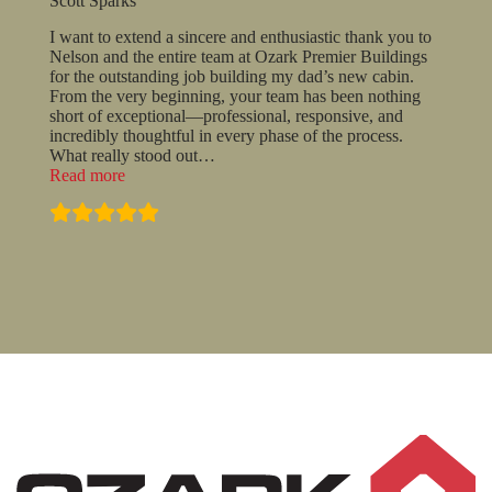
Scott Sparks
I want to extend a sincere and enthusiastic thank you to
Nelson and the entire team at Ozark Premier Buildings
for the outstanding job building my dad’s new cabin.
From the very beginning, your team has been nothing
short of exceptional—professional, responsive, and
incredibly thoughtful in every phase of the process.
What really stood out
…
“Scott
Read more
Sparks”