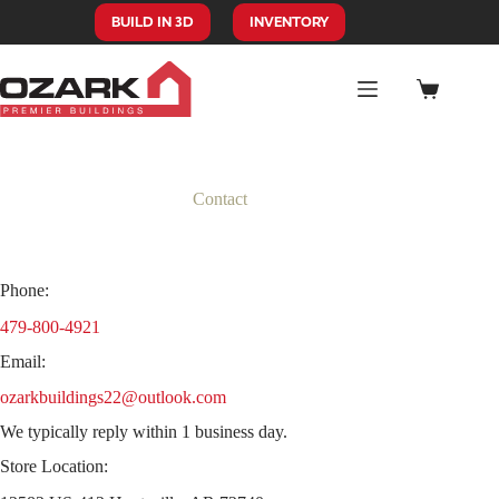
Skip
BUILD IN 3D
INVENTORY
to
content
Shopping
cart
Contact
Phone:
479-800-4921
Email:
ozarkbuildings22@outlook.com
We typically reply within 1 business day.
Store Location: