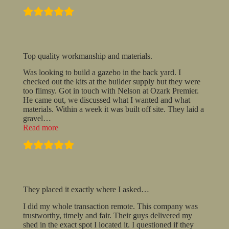
recommend
these
guys!”
Top quality workmanship and materials.
Was looking to build a gazebo in the back yard. I
checked out the kits at the builder supply but they were
too flimsy. Got in touch with Nelson at Ozark Premier.
He came out, we discussed what I wanted and what
materials. Within a week it was built off site. They laid a
gravel
…
“Top
Read more
quality
workmanship
and
materials.”
They placed it exactly where I asked…
I did my whole transaction remote. This company was
trustworthy, timely and fair. Their guys delivered my
shed in the exact spot I located it. I questioned if they