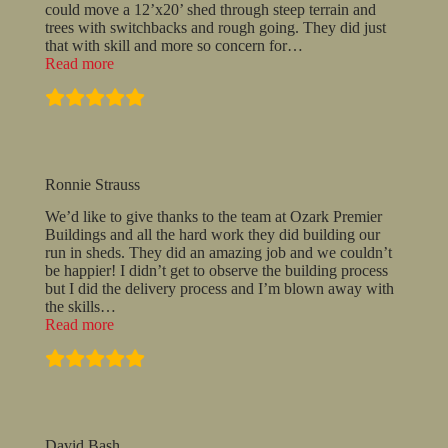
could move a 12’x20’ shed through steep terrain and
trees with switchbacks and rough going. They did just
that with skill and more so concern for
…
“They
Read more
placed
it
exactly
where
I
asked…”
Ronnie Strauss
We’d like to give thanks to the team at Ozark Premier
Buildings and all the hard work they did building our
run in sheds. They did an amazing job and we couldn’t
be happier! I didn’t get to observe the building process
but I did the delivery process and I’m blown away with
the skills
…
“Ronnie
Read more
Strauss”
David Bash