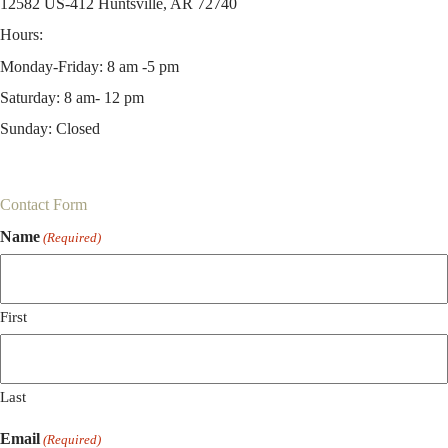
12582 US-412 Huntsville, AR 72740
Hours:
Monday-Friday: 8 am -5 pm
Saturday: 8 am- 12 pm
Sunday: Closed
Contact Form
Name
(Required)
First
Last
Email
(Required)