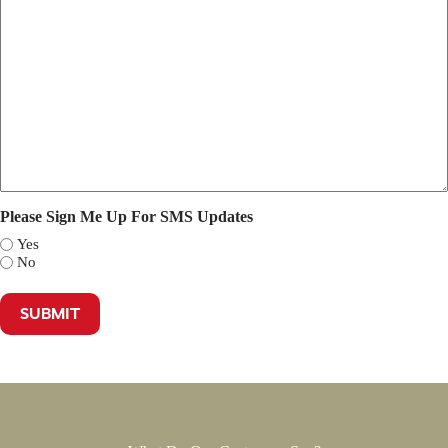
Please Sign Me Up For SMS Updates
Yes
No