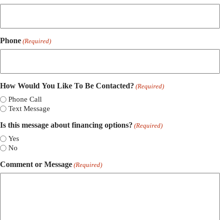
Phone
(Required)
How Would You Like To Be Contacted?
(Required)
Phone Call
Text Message
Is this message about financing options?
(Required)
Yes
No
Comment or Message
(Required)